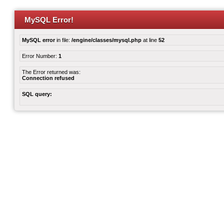
MySQL Error!
MySQL error
in file:
/engine/classes/mysql.php
at line
52
Error Number:
1
The Error returned was:
Connection refused
SQL query: